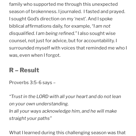
family who supported me through this unexpected
season of brokenness. I journaled. I fasted and prayed.
I sought God’s direction on my ‘next’. And I spoke
biblical affirmations daily, for example,
“I am not
disqualified. I am being refined.”
I also sought wise
counsel, not just for advice, but for accountability. I
surrounded myself with voices that reminded me who I
was, even when I forgot.
R – Result
Proverbs 3:5-6 says –
“Trust in the LORD with all your heart and do not lean
on your own understanding.
In all your ways acknowledge him, and he will make
straight your paths”
What I learned during this challenging season was that