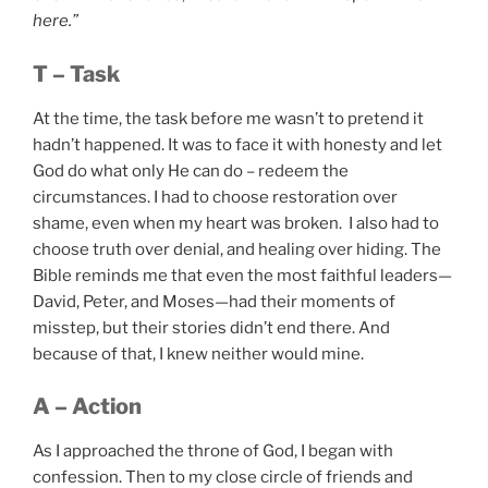
here.”
T – Task
At the time, the task before me wasn’t to pretend it
hadn’t happened. It was to face it with honesty and let
God do what only He can do – redeem the
circumstances. I had to choose restoration over
shame, even when my heart was broken. I also had to
choose truth over denial, and healing over hiding. The
Bible reminds me that even the most faithful leaders—
David, Peter, and Moses—had their moments of
misstep, but their stories didn’t end there. And
because of that, I knew neither would mine.
A – Action
As I approached the throne of God, I began with
confession. Then to my close circle of friends and