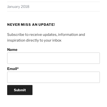
January 2018
NEVER MISS AN UPDATE!
Subscribe to receive updates, information and
inspiration directly to your inbox
Name
Email*