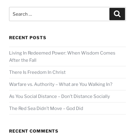
Search
Search
for:
RECENT POSTS
Living In Redeemed Power: When Wisdom Comes
After the Fall
There Is Freedom In Christ
Warfare vs. Authority – What are You Walking In?
As You Social Distance – Don’t Distance Socially
The Red Sea Didn’t Move – God Did
RECENT COMMENTS