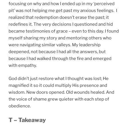
focusing on why and how I ended up in my ‘perceived
pit’ was not helping me get past my anxious feelings. I
realized that redemption doesn’t erase the past; it
redefines it. The very decisions I questioned and hid
became testimonies of grace – even to this day. I found
myself sharing my story and mentoring others who
were navigating similar valleys. My leadership
deepened, not because I had all the answers, but
because I had walked through the fire and emerged
with empathy.
God didn’t just restore what I thought was lost; He
magnified it so it could multiply His presence and
wisdom. New doors opened. Old wounds healed. And
the voice of shame grew quieter with each step of
obedience.
T – Takeaway