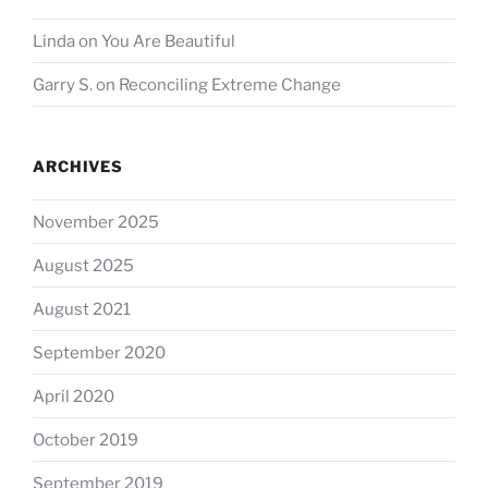
Linda
on
You Are Beautiful
Garry S.
on
Reconciling Extreme Change
ARCHIVES
November 2025
August 2025
August 2021
September 2020
April 2020
October 2019
September 2019