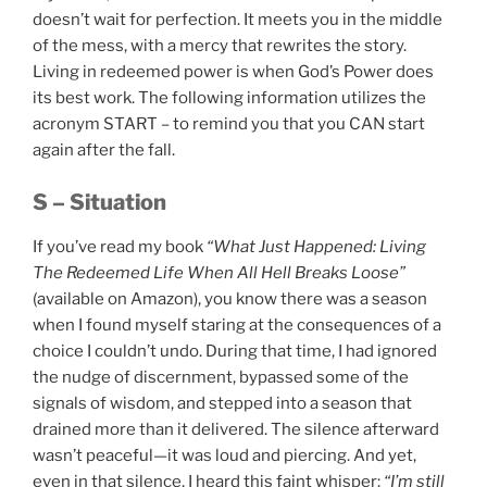
doesn’t wait for perfection. It meets you in the middle
of the mess, with a mercy that rewrites the story.
Living in redeemed power is when God’s Power does
its best work. The following information utilizes the
acronym START – to remind you that you CAN start
again after the fall.
S – Situation
If you’ve read my book
“What Just Happened: Living
The Redeemed Life When All Hell Breaks Loose”
(available on Amazon), you know there was a season
when I found myself staring at the consequences of a
choice I couldn’t undo. During that time, I had ignored
the nudge of discernment, bypassed some of the
signals of wisdom, and stepped into a season that
drained more than it delivered. The silence afterward
wasn’t peaceful—it was loud and piercing. And yet,
even in that silence, I heard this faint whisper:
“I’m still