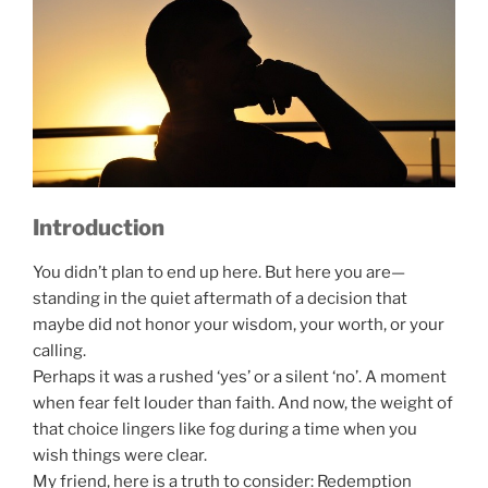
Introduction
You didn’t plan to end up here. But here you are—
standing in the quiet aftermath of a decision that
maybe did not honor your wisdom, your worth, or your
calling.
Perhaps it was a rushed ‘yes’ or a silent ‘no’. A moment
when fear felt louder than faith. And now, the weight of
that choice lingers like fog during a time when you
wish things were clear.
My friend, here is a truth to consider: Redemption