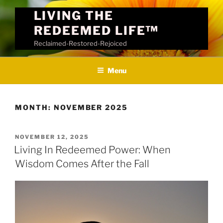
Skip
LIVING THE
to
REDEEMED LIFE™
content
Reclaimed-Restored-Rejoiced
Menu
MONTH:
NOVEMBER 2025
POSTED
NOVEMBER 12, 2025
ON
Living In Redeemed Power: When
Wisdom Comes After the Fall