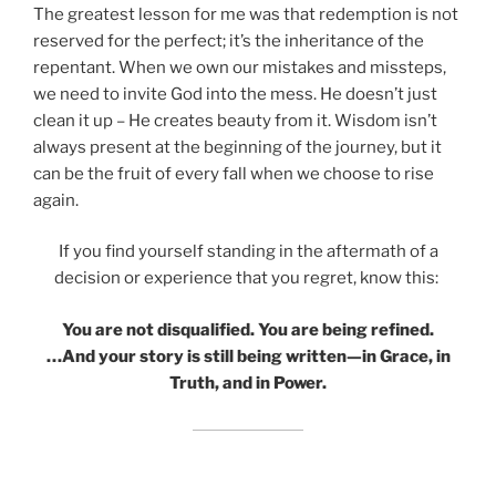
The greatest lesson for me was that redemption is not
reserved for the perfect; it’s the inheritance of the
repentant. When we own our mistakes and missteps,
we need to invite God into the mess. He doesn’t just
clean it up – He creates beauty from it. Wisdom isn’t
always present at the beginning of the journey, but it
can be the fruit of every fall when we choose to rise
again.
If you find yourself standing in the aftermath of a
decision or experience that you regret, know this:
You are not disqualified. You are being refined.
…And your story is still being written—in Grace, in
Truth, and in Power.