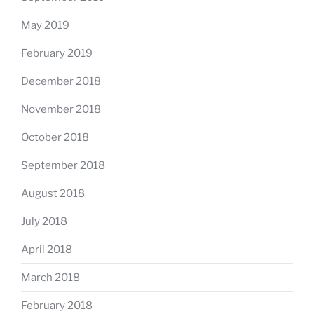
May 2019
February 2019
December 2018
November 2018
October 2018
September 2018
August 2018
July 2018
April 2018
March 2018
February 2018