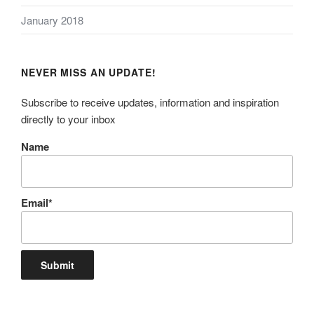
January 2018
NEVER MISS AN UPDATE!
Subscribe to receive updates, information and inspiration
directly to your inbox
Name
Email*