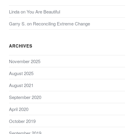
Linda
on
You Are Beautiful
Garry S.
on
Reconciling Extreme Change
ARCHIVES
November 2025
August 2025
August 2021
September 2020
April 2020
October 2019
September 2019