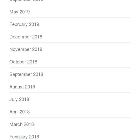
May 2019
February 2019
December 2018
November 2018
October 2018
September 2018
August 2018
July 2018
April 2018
March 2018
February 2018