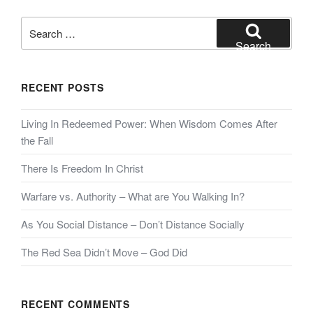
Search
for:
Search
RECENT POSTS
Living In Redeemed Power: When Wisdom Comes After
the Fall
There Is Freedom In Christ
Warfare vs. Authority – What are You Walking In?
As You Social Distance – Don’t Distance Socially
The Red Sea Didn’t Move – God Did
RECENT COMMENTS