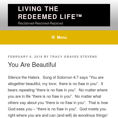
Skip
LIVING THE
to
REDEEMED LIFE™
content
Reclaimed-Restored-Rejoiced
Menu
POSTED
FEBRUARY 8, 2018
BY
TRACY GRAVES STEVENS
ON
You Are Beautiful
Silence the Haters. Song of Solomon 4:7 says “
You are
altogether beautiful, my love;
there is no flaw in you”. It
bears repeating “there is no flaw in you”. No matter where
you are in life “there is no flaw in you”. No matter what
others say about you “there is no flaw in you”. That is how
God sees you – “there is no flaw in you”. God meets you
right where you are and can (and will) do wondrous things!