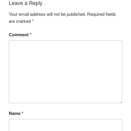
Leave a Reply
Your email address will not be published.
Required fields
are marked
*
Comment
*
Name
*