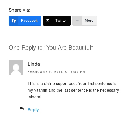
Share via:
Facebook
Twitter
More
One Reply to “You Are Beautiful”
Linda
FEBRUARY 9, 2018 AT 5:30 PM
This is a divine super food. Your first sentence is
my vitamin and the last sentence is the necessary
mineral.
Reply